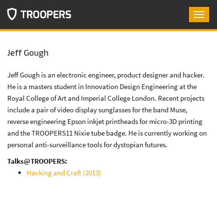
Toggl
navig
Jeff Gough
Jeff Gough is an electronic engineer, product designer and hacker.
He is a masters student in Innovation Design Engineering at the
Royal College of Art and Imperial College London. Recent projects
include a pair of video display sunglasses for the band Muse,
reverse engineering Epson inkjet printheads for micro-3D printing
and the TROOPERS11 Nixie tube badge. He is currently working on
personal anti-surveillance tools for dystopian futures.
Talks@TROOPERS:
Hacking and Craft (2013)