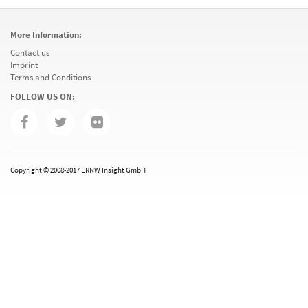
More Information:
Contact us
Imprint
Terms and Conditions
FOLLOW US ON:
Copyright © 2008-2017 ERNW Insight GmbH