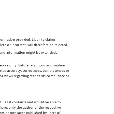
formation provided. Liability claims
e or incorrect, will therefore be rejected.
rs and information might be extended,
ervice only. Before relying on information
rantee accuracy, correctness, completeness or
ns or views regarding standards compliance or
f illegal contents and would be able to
here, only the author of the respective
ings or messages published by users of