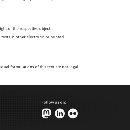
ight of the respective object.
texts in other electronic or printed
idual formulations of this text are not legal
Follow us on: