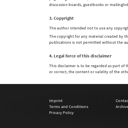
discussion boards, guestbooks or mailinglis
3. Copyright
The author intended not to use any copyrighte
The copyright for any material created by th
publications is not permitted without the a
4. Legal force of this disclaimer
This disclaimer is to be regarded as part of 
or correct, the content or validity of the ot
Imprint
Contac
Terms and Conditions
Archiv
Privacy Policy