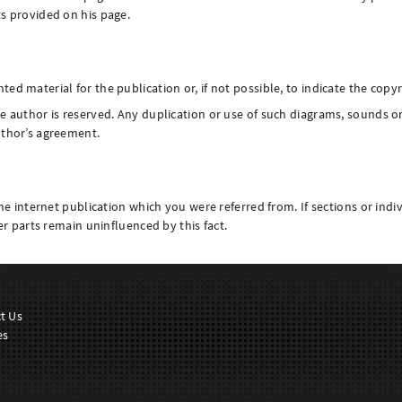
ts provided on his page.
d material for the publication or, if not possible, to indicate the copyr
e author is reserved. Any duplication or use of such diagrams, sounds or 
uthor’s agreement.
the internet publication which you were referred from. If sections or indiv
her parts remain uninfluenced by this fact.
t Us
es