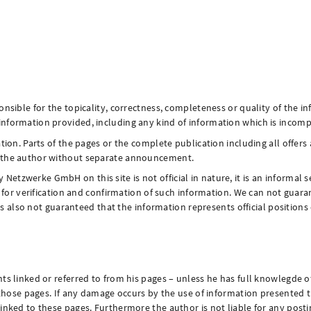
nsible for the topicality, correctness, completeness or quality of the in
formation provided, including any kind of information which is incomplet
ation. Parts of the pages or the complete publication including all offe
y the author without separate announcement.
tzwerke GmbH on this site is not official in nature, it is an informal s
es for verification and confirmation of such information. We can not gua
t is also not guaranteed that the information represents official positio
ts linked or referred to from his pages – unless he has full knowlegde o
g those pages. If any damage occurs by the use of information presented t
linked to these pages. Furthermore the author is not liable for any post