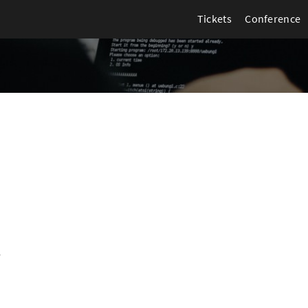
Tickets
Conference
5