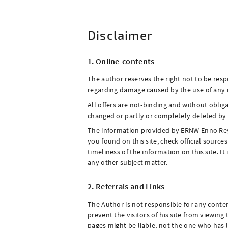
Disclaimer
1. Online-contents
The author reserves the right not to be respo
regarding damage caused by the use of any in
All offers are not-binding and without oblig
changed or partly or completely deleted b
The information provided by ERNW Enno Rey Ne
you found on this site, check official sourc
timeliness of the information on this site. I
any other subject matter.
2. Referrals and Links
The Author is not responsible for any conten
prevent the visitors of his site from viewin
pages might be liable, not the one who has 