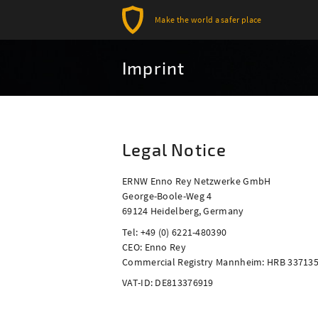
Make the world a safer place
Imprint
Legal Notice
ERNW Enno Rey Netzwerke GmbH
George-Boole-Weg 4
69124 Heidelberg, Germany
Tel: +49 (0) 6221-480390
CEO: Enno Rey
Commercial Registry Mannheim: HRB 33713
VAT-ID: DE813376919