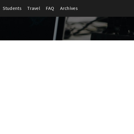
Students
Travel
FAQ
Archives