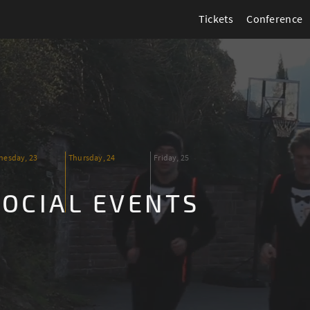
Tickets
Conference
esday, 23
Thursday, 24
Friday, 25
SOCIAL EVENTS