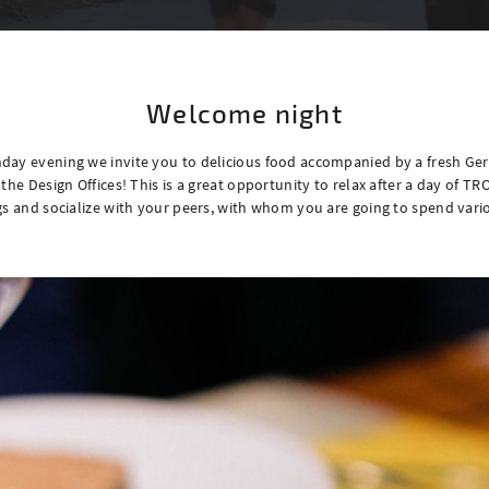
Welcome night
day evening we invite you to delicious food accompanied by a fresh G
 the Design Offices! This is a great opportunity to relax after a day of T
gs and socialize with your peers, with whom you are going to spend vari