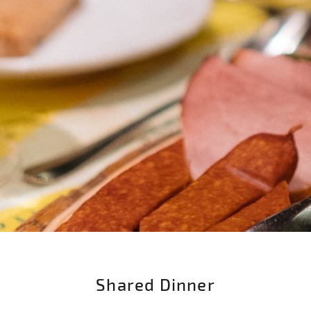
Shared Dinner