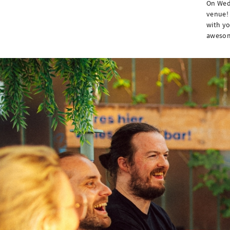
On Wedn
venue! 
with yo
awesome