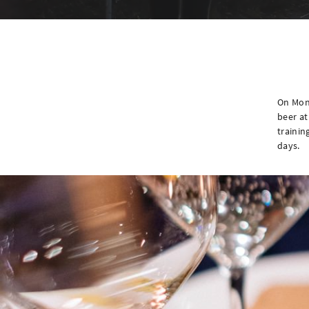
On Mon
beer at
trainin
days.