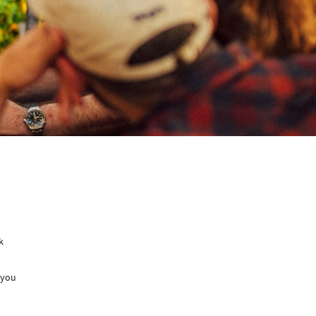
k
 you