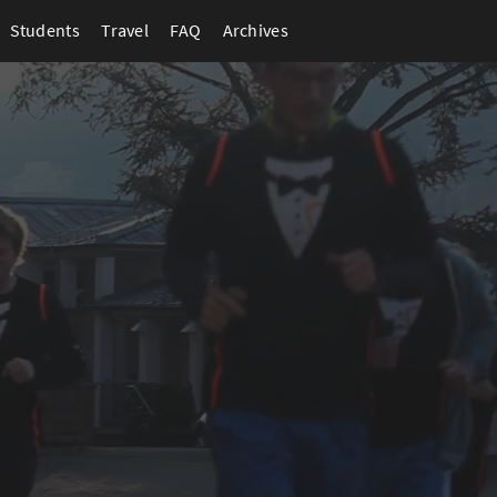
Students
Travel
FAQ
Archives