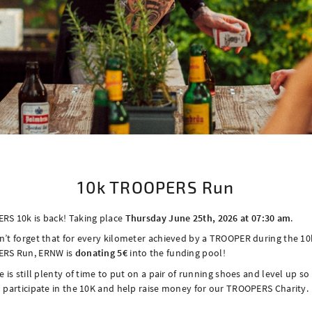
​10k TROOPERS Run
RS 10k is back! Taking place
Thursday June 25th, 2026 at 07:30 am
.
’t forget that for every kilometer achieved by a TROOPER during the 10
RS Run, ERNW is
donating 5€
into the funding pool!
e is still plenty of time to put on a pair of running shoes and level up so
 participate in the 10K and help raise money for our TROOPERS Charity.