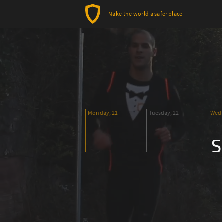
Make the world a safer place
Monday, 21
Tuesday, 22
Wedn