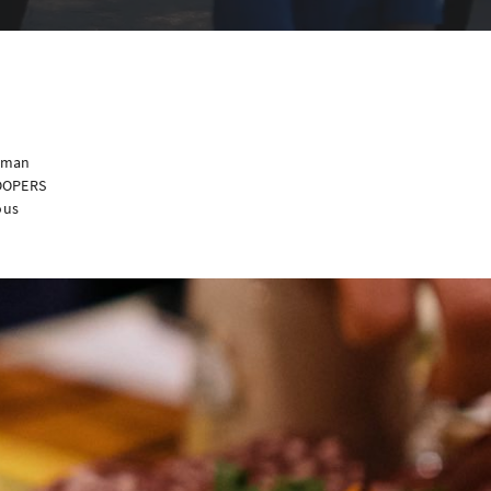
erman
ROOPERS
ous