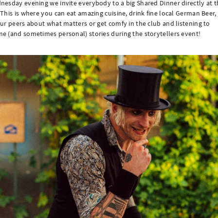
esday evening we invite everybody to a big Shared Dinner directly at t
This is where you can eat amazing cuisine, drink fine local German Beer, 
ur peers about what matters or get comfy in the club and listening to
 (and sometimes personal) stories during the storytellers event!