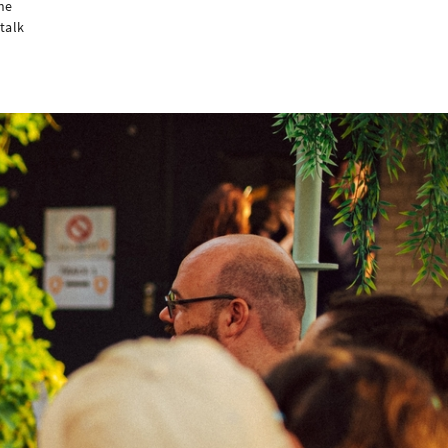
he
talk