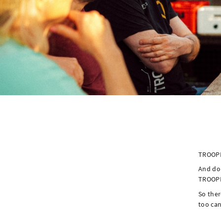
TROOPE
And don
TROOPE
So ther
too can