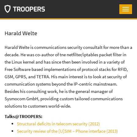
Toggl
navig
Harald Welte
Harald Welte is communications security consultalt for more than a
decade. He was co-author of tne netfilter/iptables packet filter in
the Linux kernel and has since then been involved in a variety of
Free Software based implementations of protocol stacks for RFID,
GSM, GPRS, and TETRA. His main interest is to look at security of
communication systems beyond the IP-centric mainstream.
Besides his consulting work, he is the general manager of
Sysmocom GmbH, providing custom tailored communications
solutions to customers world-wide.
Talks@TROOPERS:
Structural deficits in telecom security (2012)
Security review of the [U]SIM – Phone interface (2013)