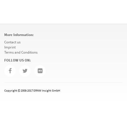
More Information:
Contact us
Imprint
Terms and Conditions
FOLLOW US ON:
Copyright © 2008-2017 ERNW Insight GmbH