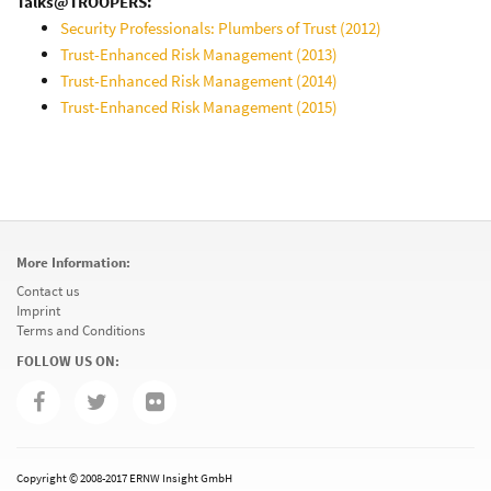
Talks@TROOPERS:
Security Professionals: Plumbers of Trust (2012)
Trust-Enhanced Risk Management (2013)
Trust-Enhanced Risk Management (2014)
Trust-Enhanced Risk Management (2015)
More Information:
Contact us
Imprint
Terms and Conditions
FOLLOW US ON:
Copyright © 2008-2017 ERNW Insight GmbH