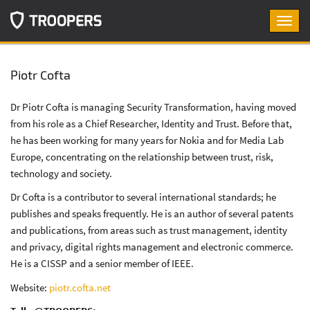
Toggl
navig
Piotr Cofta
Dr Piotr Cofta is managing Security Transformation, having moved
from his role as a Chief Researcher, Identity and Trust. Before that,
he has been working for many years for Nokia and for Media Lab
Europe, concentrating on the relationship between trust, risk,
technology and society.
Dr Cofta is a contributor to several international standards; he
publishes and speaks frequently. He is an author of several patents
and publications, from areas such as trust management, identity
and privacy, digital rights management and electronic commerce.
He is a CISSP and a senior member of IEEE.
Website:
piotr.cofta.net