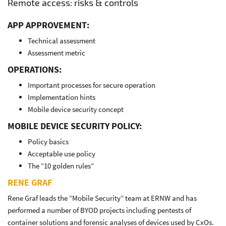
Remote access: risks & controls
APP APPROVEMENT:
Technical assessment
Assessment metric
OPERATIONS:
Important processes for secure operation
Implementation hints
Mobile device security concept
MOBILE DEVICE SECURITY POLICY:
Policy basics
Acceptable use policy
The “10 golden rules”
RENE GRAF
Rene Graf leads the “Mobile Security” team at ERNW and has
performed a number of BYOD projects including pentests of
container solutions and forensic analyses of devices used by CxOs.