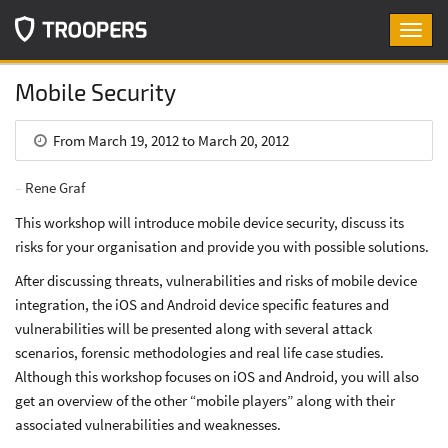
Toggl
navig
Mobile Security
From March 19, 2012 to March 20, 2012
Rene Graf
This workshop will introduce mobile device security, discuss its
risks for your organisation and provide you with possible solutions.
After discussing threats, vulnerabilities and risks of mobile device
integration, the iOS and Android device specific features and
vulnerabilities will be presented along with several attack
scenarios, forensic methodologies and real life case studies.
Although this workshop focuses on iOS and Android, you will also
get an overview of the other “mobile players” along with their
associated vulnerabilities and weaknesses.