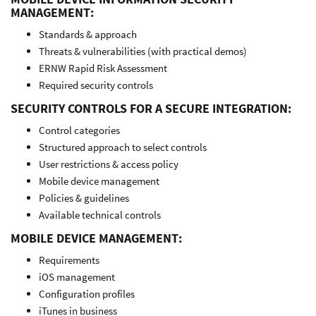
MANAGEMENT:
Standards & approach
Threats & vulnerabilities (with practical demos)
ERNW Rapid Risk Assessment
Required security controls
SECURITY CONTROLS FOR A SECURE INTEGRATION:
Control categories
Structured approach to select controls
User restrictions & access policy
Mobile device management
Policies & guidelines
Available technical controls
MOBILE DEVICE MANAGEMENT:
Requirements
iOS management
Configuration profiles
iTunes in business