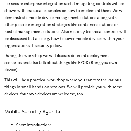
For secure enterprise integration useful mitigating controls will be
shown with practical examples on how to implement them. We will
demonstrate mobile device management solutions along with
other possible integration strategies like container solutions or
hosted management solutions. Also not only technical controls will
be discussed but also e.g. how to cover mobile devices within your
organisations IT security policy.
During the workshop we will discuss different deployment
scenarios and also talk about things like BYOD (Bring you own
device).
This willl be a practical workshop where you can test the various
things in small hands-on sessions. We will provide you with some
devices. Your own devices are welcome, too.
Mobile Security Agenda
Short introduction: