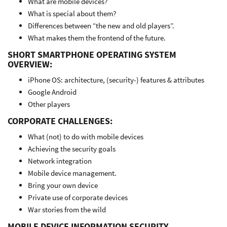
What are mobile devices?
What is special about them?
Differences between “the new and old players”.
What makes them the frontend of the future.
SHORT SMARTPHONE OPERATING SYSTEM
OVERVIEW:
iPhone OS: architecture, (security-) features & attributes
Google Android
Other players
CORPORATE CHALLENGES:
What (not) to do with mobile devices
Achieving the security goals
Network integration
Mobile device management.
Bring your own device
Private use of corporate devices
War stories from the wild
MOBILE DEVICE INFORMATION SECURITY