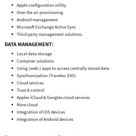
Apple configuration utility
Over the air provisioning
Android management
Microsoft Exchange Active Sync
Third party management solutions
DATA MANAGEMENT:
Local data storage
Container solutions
Using (web-) apps to access centrally stored data
Synchronization (Traveler, EAS)
Cloud services
Trust & control
Apples iCloud & Googles cloud services
More cloud
Integration of iOS devices
Integration of Android devices