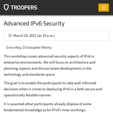
Toggl
navig
Advanced IPv6 Security
March 19, 2012 (at 10 a.m.)
Enno Rey
,
Christopher Werny
This workshop covers advanced security aspects of IPv6 in
enterprise environments. We will focus on architecture and
planning aspects and discuss latest developments in the
technology and standards space.
The goal is to enable the participants to take well-informed
decisions when it comes to deploying IPv6 in a both secure and
operationally feasible manner.
It is assumed athat participants already dispose of some
fundamental knowledge as for IPv6′s inner workings.