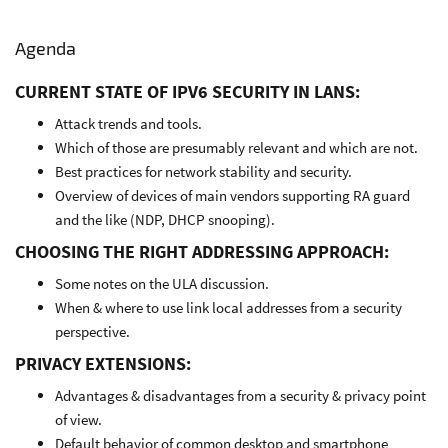
Agenda
CURRENT STATE OF IPV6 SECURITY IN LANS:
Attack trends and tools.
Which of those are presumably relevant and which are not.
Best practices for network stability and security.
Overview of devices of main vendors supporting RA guard
and the like (NDP, DHCP snooping).
CHOOSING THE RIGHT ADDRESSING APPROACH:
Some notes on the ULA discussion.
When & where to use link local addresses from a security
perspective.
PRIVACY EXTENSIONS:
Advantages & disadvantages from a security & privacy point
of view.
Default behavior of common desktop and smartphone