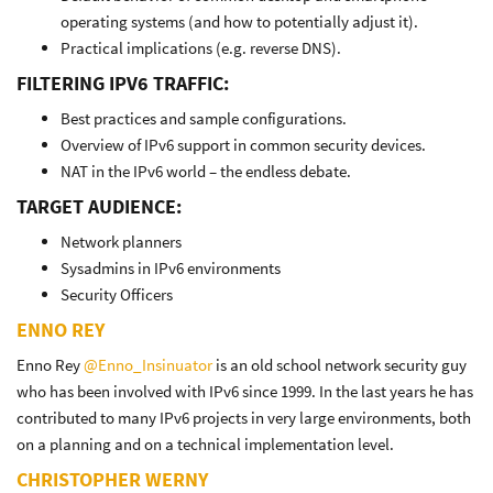
operating systems (and how to potentially adjust it).
Practical implications (e.g. reverse DNS).
FILTERING IPV6 TRAFFIC:
Best practices and sample configurations.
Overview of IPv6 support in common security devices.
NAT in the IPv6 world – the endless debate.
TARGET AUDIENCE:
Network planners
Sysadmins in IPv6 environments
Security Officers
ENNO REY
Enno Rey
@Enno_Insinuator
is an old school network security guy
who has been involved with IPv6 since 1999. In the last years he has
contributed to many IPv6 projects in very large environments, both
on a planning and on a technical implementation level.
CHRISTOPHER WERNY