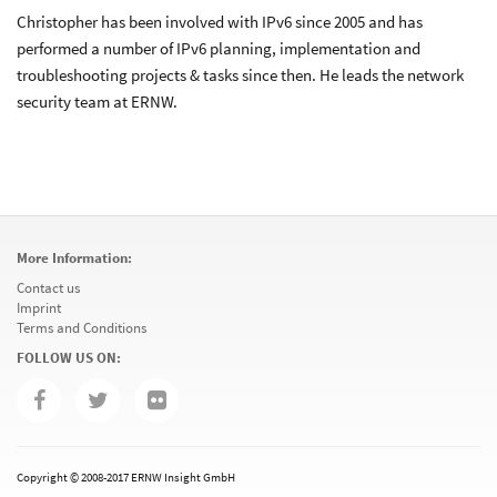
Christopher has been involved with IPv6 since 2005 and has
performed a number of IPv6 planning, implementation and
troubleshooting projects & tasks since then. He leads the network
security team at ERNW.
More Information:
Contact us
Imprint
Terms and Conditions
FOLLOW US ON:
Copyright © 2008-2017 ERNW Insight GmbH