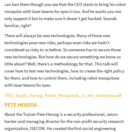
can ban them though you see that the CEO starts to bring his robot
mosquito with laser beams for eyes in too. And he wants you not
only support it but to make sure it doesn’t get hacked. Sounds
familiar, right?
There will always be new technologies. Many of those new
technologies pose new risks, perhaps even risks we hadn’t
considered as risky to us before. So someone has to secure those
new technologies. But how do we secure something we know so
little about? Well, there’s a methodology for that. This talk will
cover how to test new technologies, how to create the right policy
for them, and how to control them, including robot mosquitoes
with laser beams for eyes.
TR12_Day01_Herzog_Robot_Mosquitoes_in_the_Enterprise.pdf
PETE HERZOG
About the Trainer Pete Herzog is a security professional, neuro-
hacker and managing director for the non-profit security research
organization, ISECOM. He created the first social engineering