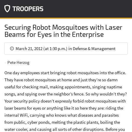
Securing Robot Mosquitoes with Laser
Beams for Eyes in the Enterprise
March 21, 2012 (at 1:30 p.m.) in Defense & Management
Pete Herzog
One day employees start bringing robot mosquitoes into the office.
They have robot mosquitoes at home and just they’re so damn
useful for checking mail, making appointments, singing naptime
songs, and spying over the neighbor’s fence. So why wouldn’t they?
Your security policy doesn’t expressly forbid robot mosquitoes with
laser beams for eyes or anything like it so here they are: riding the
internal WiFi, carrying who knows what diseases and parasites
from public, cyber ponds, melting the plastic plants, boiling the
water cooler, and causing all sorts of other disruptions. Before you