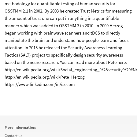
methodology for quantifiable testing of human security for
OSSTMM 2.1 in 2002. By 2003 he created Trust Metrics for measuring
the amount of trust one can put in anything in a quantifiable
manner which was added to OSSTMM 3 in 2010. In 2009 Herzog
began working with brainwave scanners and tDCS to directly
manipulate the brain and understand how people learn and focus
attention. In 2013 he released the Security Awareness Learning
Tactics (SALT) project to specifically design security awareness
based on the neuro research. You can read more about Pete here:
http://en.wikipedia.org/wiki/Social_engineering_%28security%29#N
http://en.wikipedia.org/wiki/Pete_Herzog
https://www.linkedin.com/in/isecom
More Information:
Contact us