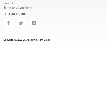
Imprint
Terms and Conditions
FOLLOW US ON:
Copyright © 2008-2017 ERNW Insight GmbH