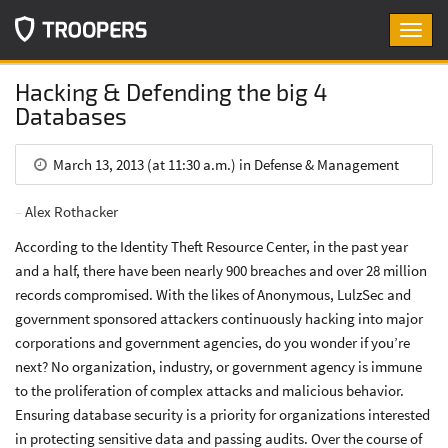
Toggl
navig
Hacking & Defending the big 4
Databases
March 13, 2013 (at 11:30 a.m.) in Defense & Management
Alex Rothacker
According to the Identity Theft Resource Center, in the past year
and a half, there have been nearly 900 breaches and over 28 million
records compromised. With the likes of Anonymous, LulzSec and
government sponsored attackers continuously hacking into major
corporations and government agencies, do you wonder if you’re
next? No organization, industry, or government agency is immune
to the proliferation of complex attacks and malicious behavior.
Ensuring database security is a priority for organizations interested
in protecting sensitive data and passing audits. Over the course of