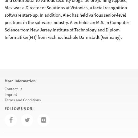
and contributor to various security blogs. Before joining AppSec,
Alex was a Director of Solutions at Visionics, a facial recognition
software start-up. In addition, Alex has held various senior-level
positions in the software industry. Alex holds an M.S. in Computer
Science from New Jersey Institute of Technology and Diplom
Informatiker(FH) from Fachhochschule Darmstadt (Germany).
More Information:
Contact us
Imprint
Terms and Conditions
FOLLOW US ON: