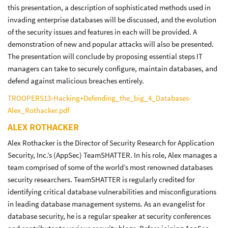
this presentation, a description of sophisticated methods used in
invading enterprise databases will be discussed, and the evolution
of the security issues and features in each will be provided. A
demonstration of new and popular attacks will also be presented.
The presentation will conclude by proposing essential steps IT
managers can take to securely configure, maintain databases, and
defend against malicious breaches entirely.
TROOPERS13-Hacking+Defending_the_big_4_Databases-
Alex_Rothacker.pdf
ALEX ROTHACKER
Alex Rothacker is the Director of Security Research for Application
Security, Inc.’s (AppSec) TeamSHATTER. In his role, Alex manages a
team comprised of some of the world’s most renowned databases
security researchers. TeamSHATTER is regularly credited for
identifying critical database vulnerabilities and misconfigurations
in leading database management systems. As an evangelist for
database security, he is a regular speaker at security conferences