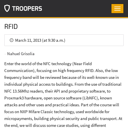
Toggl
navig
RFID
March 11, 2013 (at 9:30 a.m.)
Nahuel Grisolía
Enter the world of the NFC technology (Near Field
Communication), focusing on high frequency RFID. Also, the low
frequency band will be reviewed because of its well-known use in
individual physical access to buildings. From the use of traditional
NFC 13.56Mhz readers, their API and proprietary software, to
Proxmark3 hardware, open source software (LibNFC), known
attacks and other uses and practical ideas. Part of the course will
focus on NXP Mifare Classic technology, used worldwide for
micropayments, building physical security and public transport. At
the end, we will discuss some case studies, using different