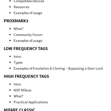
Compatible Devices
Resources
Examples of usage
PROXMARK3
What?
Community Forum
Examples of usage
LOW FREQUENCY TAGS
Intro
Types
Examples of Emulation & Cloning – Bypassing a Door Lock
HIGH FREQUENCY TAGS
Intro
NXP Mifare:
What?
Practical Applications
MIFARE CLASSIC