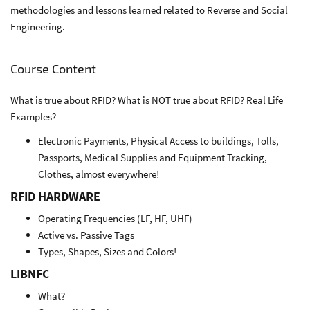
methodologies and lessons learned related to Reverse and Social
Engineering.
Course Content
What is true about RFID? What is NOT true about RFID? Real Life
Examples?
Electronic Payments, Physical Access to buildings, Tolls,
Passports, Medical Supplies and Equipment Tracking,
Clothes, almost everywhere!
RFID HARDWARE
Operating Frequencies (LF, HF, UHF)
Active vs. Passive Tags
Types, Shapes, Sizes and Colors!
LIBNFC
What?