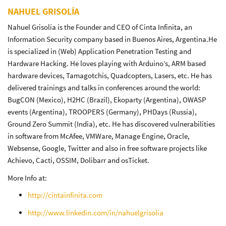
NAHUEL GRISOLÍA
Nahuel Grisolía is the Founder and CEO of Cinta Infinita, an
Information Security company based in Buenos Aires, Argentina.He
is specialized in (Web) Application Penetration Testing and
Hardware Hacking. He loves playing with Arduino’s, ARM based
hardware devices, Tamagotchis, Quadcopters, Lasers, etc. He has
delivered trainings and talks in conferences around the world:
BugCON (Mexico), H2HC (Brazil), Ekoparty (Argentina), OWASP
events (Argentina), TROOPERS (Germany), PHDays (Russia),
Ground Zero Summit (India), etc. He has discovered vulnerabilities
in software from McAfee, VMWare, Manage Engine, Oracle,
Websense, Google, Twitter and also in free software projects like
Achievo, Cacti, OSSIM, Dolibarr and osTicket.
More Info at:
http://cintainfinita.com
http://www.linkedin.com/in/nahuelgrisolia