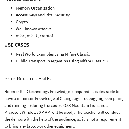
Memory Organization
Access Keys and Bits, Security:
Crypto1
Well-known attacks:
mfoc, mfcuk, crapto1
USE CASES
Real World Examples using Mifare Classic
Public Transport in Argentina using Mifare Classic ;)
Prior Required Skills
No prior RFID technology knowledge is required. It is desirable to
have a minimum knowledge of C language – debugging, compiling,
and running – (during the course OSX Mountain Lion and a
Microsoft Windows XP VM will be used). The teacher will conduct
the demos with the help of the audience, so it is not a requirement
to bring any laptop or other equipment.