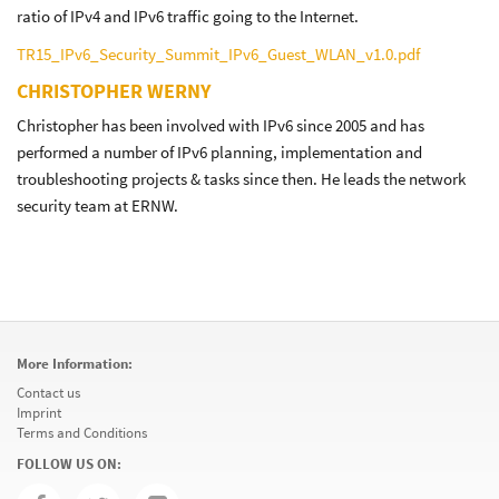
ratio of IPv4 and IPv6 traffic going to the Internet.
TR15_IPv6_Security_Summit_IPv6_Guest_WLAN_v1.0.pdf
CHRISTOPHER WERNY
Christopher has been involved with IPv6 since 2005 and has
performed a number of IPv6 planning, implementation and
troubleshooting projects & tasks since then. He leads the network
security team at ERNW.
More Information:
Contact us
Imprint
Terms and Conditions
FOLLOW US ON: