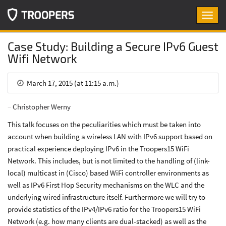
Toggl
navig
Case Study: Building a Secure IPv6 Guest
Wifi Network
March 17, 2015 (at 11:15 a.m.)
Christopher Werny
This talk focuses on the peculiarities which must be taken into
account when building a wireless LAN with IPv6 support based on
practical experience deploying IPv6 in the Troopers15 WiFi
Network. This includes, but is not limited to the handling of (link-
local) multicast in (Cisco) based WiFi controller environments as
well as IPv6 First Hop Security mechanisms on the WLC and the
underlying wired infrastructure itself. Furthermore we will try to
provide statistics of the IPv4/IPv6 ratio for the Troopers15 WiFi
Network (e.g. how many clients are dual-stacked) as well as the