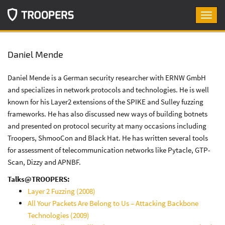
Toggl
navig
Daniel Mende
Daniel Mende is a German security researcher with ERNW GmbH
and specializes in network protocols and technologies. He is well
known for his Layer2 extensions of the SPIKE and Sulley fuzzing
frameworks. He has also discussed new ways of building botnets
and presented on protocol security at many occasions including
Troopers, ShmooCon and Black Hat. He has written several tools
for assessment of telecommunication networks like Pytacle, GTP-
Scan, Dizzy and APNBF.
Talks@TROOPERS:
Layer 2 Fuzzing (2008)
All Your Packets Are Belong to Us – Attacking Backbone
Technologies (2009)