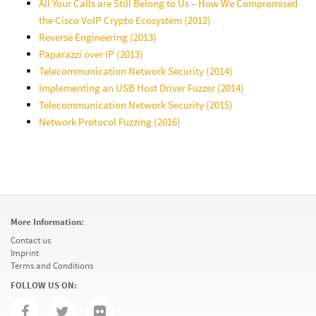
All Your Calls are Still Belong to Us – How We Compromised
the Cisco VoIP Crypto Ecosystem (2012)
Reverse Engineering (2013)
Paparazzi over IP (2013)
Telecommunication Network Security (2014)
Implementing an USB Host Driver Fuzzer (2014)
Telecommunication Network Security (2015)
Network Protocol Fuzzing (2016)
More Information:
Contact us
Imprint
Terms and Conditions
FOLLOW US ON: