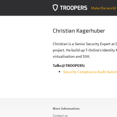
Make the world 
Christian Kagerhuber
Christian is a Senior Security Expert 
project. He build up T-Online’s Identit
virtualisation and SSH.
Talks@TROOPERS:
Security Compliance Audit Auto
More Information:
Contact us