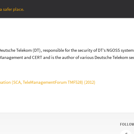
a safer place.
at Deutsche Telekom (DT), responsible for the security of DT’s NGOSS sy
y Management and CERT and is the author of various Deutsche Telekom sec
mation (SCA, TeleManagementForum TMF528) (2012)
FOLLOW