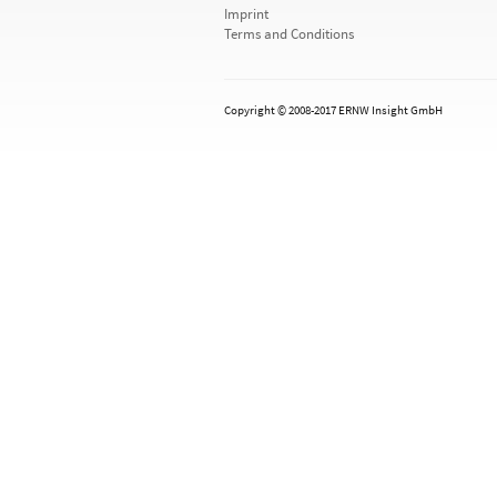
Imprint
Terms and Conditions
Copyright © 2008-2017 ERNW Insight GmbH