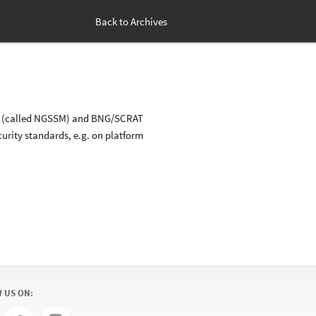
Back to Archives
stem (called NGSSM) and BNG/SCRAT
urity standards, e.g. on platform
 US ON: