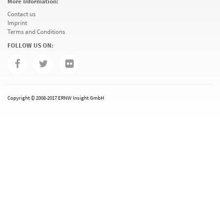
More Information:
Contact us
Imprint
Terms and Conditions
FOLLOW US ON:
Copyright © 2008-2017 ERNW Insight GmbH