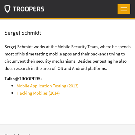
Toggl
navig
Sergej Schmidt
Sergej Schmidt works at the Mobile Security Team, where he spends
most of his time testing mobile apps and their backends trying to
circumvent their security mechanisms. Besides pentesting he also
does research in the area of iOS and Android platforms.
Talks@TROOPERS:
Mobile Application Testing (2013)
Hacking Mobiles (2014)