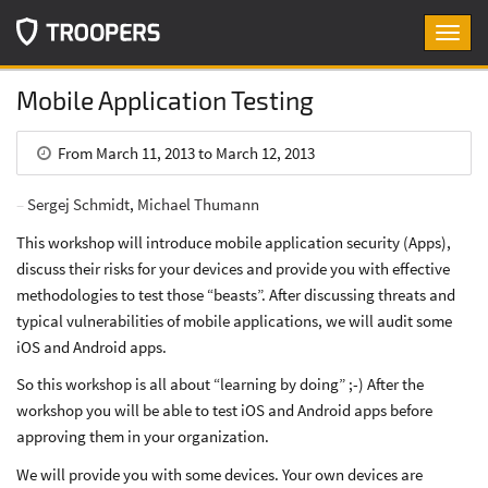
Toggl
navig
Mobile Application Testing
From March 11, 2013 to March 12, 2013
Sergej Schmidt
,
Michael Thumann
This workshop will introduce mobile application security (Apps),
discuss their risks for your devices and provide you with effective
methodologies to test those “beasts”. After discussing threats and
typical vulnerabilities of mobile applications, we will audit some
iOS and Android apps.
So this workshop is all about “learning by doing” ;-) After the
workshop you will be able to test iOS and Android apps before
approving them in your organization.
We will provide you with some devices. Your own devices are