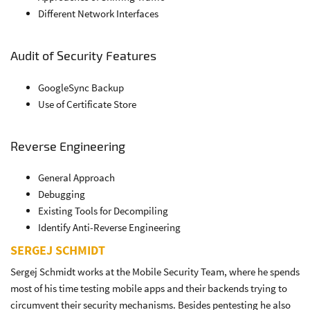
Different Network Interfaces
Audit of Security Features
GoogleSync Backup
Use of Certificate Store
Reverse Engineering
General Approach
Debugging
Existing Tools for Decompiling
Identify Anti-Reverse Engineering
SERGEJ SCHMIDT
Sergej Schmidt works at the Mobile Security Team, where he spends
most of his time testing mobile apps and their backends trying to
circumvent their security mechanisms. Besides pentesting he also