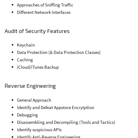
Approaches of Sniffing Traffic
Different Network Interfaces
Audit of Security Features
Keychain
Data Protection (& Data Protection Classes)
Caching
iCloud/iTunes Backup
Reverse Engineering
General Approach
Identify and Defeat Appstore Encrytption
Debugging
Disassembling and Decompiling (Tools and Tactics)
Identify suspicious APIs
Identify Anti-Reverse Engineering