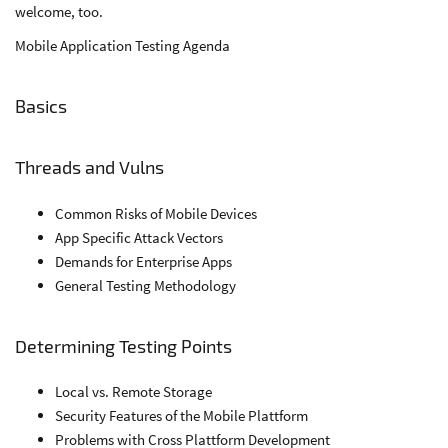
welcome, too.
Mobile Application Testing Agenda
Basics
Threads and Vulns
Common Risks of Mobile Devices
App Specific Attack Vectors
Demands for Enterprise Apps
General Testing Methodology
Determining Testing Points
Local vs. Remote Storage
Security Features of the Mobile Plattform
Problems with Cross Plattform Development