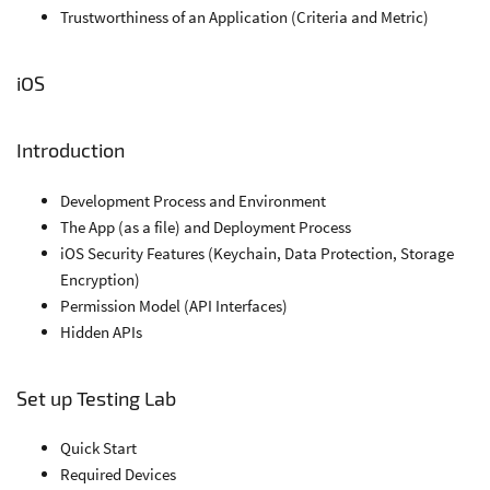
Trustworthiness of an Application (Criteria and Metric)
iOS
Introduction
Development Process and Environment
The App (as a file) and Deployment Process
iOS Security Features (Keychain, Data Protection, Storage
Encryption)
Permission Model (API Interfaces)
Hidden APIs
Set up Testing Lab
Quick Start
Required Devices