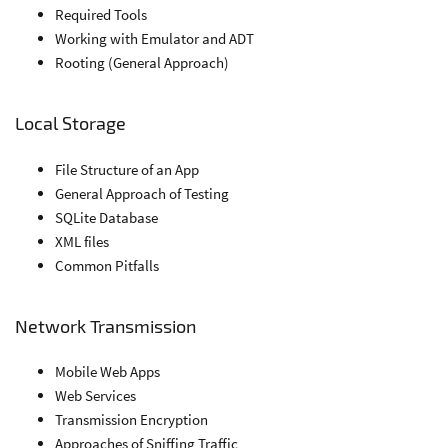
Required Tools
Working with Emulator and ADT
Rooting (General Approach)
Local Storage
File Structure of an App
General Approach of Testing
SQLite Database
XML files
Common Pitfalls
Network Transmission
Mobile Web Apps
Web Services
Transmission Encryption
Approaches of Sniffing Traffic