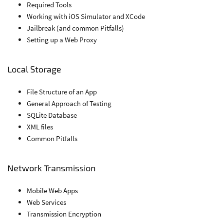
Required Tools
Working with iOS Simulator and XCode
Jailbreak (and common Pitfalls)
Setting up a Web Proxy
Local Storage
File Structure of an App
General Approach of Testing
SQLite Database
XML files
Common Pitfalls
Network Transmission
Mobile Web Apps
Web Services
Transmission Encryption