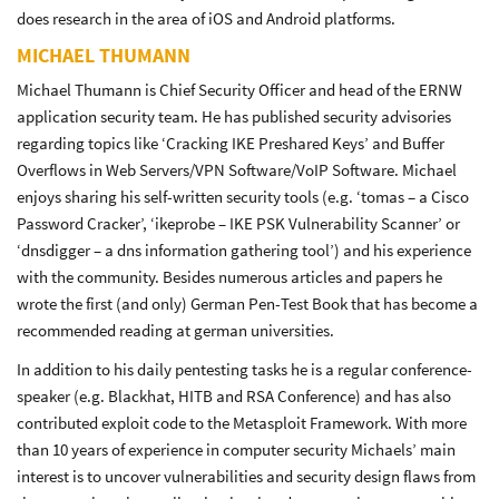
does research in the area of iOS and Android platforms.
MICHAEL THUMANN
Michael Thumann is Chief Security Officer and head of the ERNW
application security team. He has published security advisories
regarding topics like ‘Cracking IKE Preshared Keys’ and Buffer
Overflows in Web Servers/VPN Software/VoIP Software. Michael
enjoys sharing his self-written security tools (e.g. ‘tomas – a Cisco
Password Cracker’, ‘ikeprobe – IKE PSK Vulnerability Scanner’ or
‘dnsdigger – a dns information gathering tool’) and his experience
with the community. Besides numerous articles and papers he
wrote the first (and only) German Pen-Test Book that has become a
recommended reading at german universities.
In addition to his daily pentesting tasks he is a regular conference-
speaker (e.g. Blackhat, HITB and RSA Conference) and has also
contributed exploit code to the Metasploit Framework. With more
than 10 years of experience in computer security Michaels’ main
interest is to uncover vulnerabilities and security design flaws from