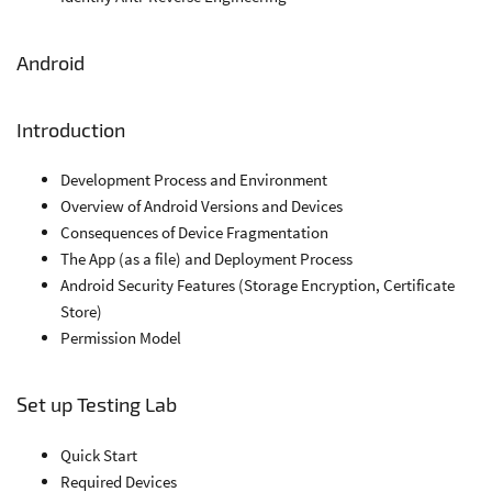
Android
Introduction
Development Process and Environment
Overview of Android Versions and Devices
Consequences of Device Fragmentation
The App (as a file) and Deployment Process
Android Security Features (Storage Encryption, Certificate
Store)
Permission Model
Set up Testing Lab
Quick Start
Required Devices