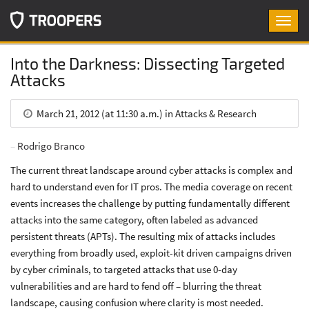
Toggl
navig
Into the Darkness: Dissecting Targeted
Attacks
March 21, 2012 (at 11:30 a.m.) in Attacks & Research
Rodrigo Branco
The current threat landscape around cyber attacks is complex and
hard to understand even for IT pros. The media coverage on recent
events increases the challenge by putting fundamentally different
attacks into the same category, often labeled as advanced
persistent threats (APTs). The resulting mix of attacks includes
everything from broadly used, exploit-kit driven campaigns driven
by cyber criminals, to targeted attacks that use 0-day
vulnerabilities and are hard to fend off – blurring the threat
landscape, causing confusion where clarity is most needed.