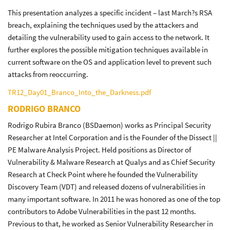
This presentation analyzes a specific incident – last March?s RSA
breach, explaining the techniques used by the attackers and
detailing the vulnerability used to gain access to the network. It
further explores the possible mitigation techniques available in
current software on the OS and application level to prevent such
attacks from reoccurring.
TR12_Day01_Branco_Into_the_Darkness.pdf
RODRIGO BRANCO
Rodrigo Rubira Branco (BSDaemon) works as Principal Security
Researcher at Intel Corporation and is the Founder of the Dissect ||
PE Malware Analysis Project. Held positions as Director of
Vulnerability & Malware Research at Qualys and as Chief Security
Research at Check Point where he founded the Vulnerability
Discovery Team (VDT) and released dozens of vulnerabilities in
many important software. In 2011 he was honored as one of the top
contributors to Adobe Vulnerabilities in the past 12 months.
Previous to that, he worked as Senior Vulnerability Researcher in