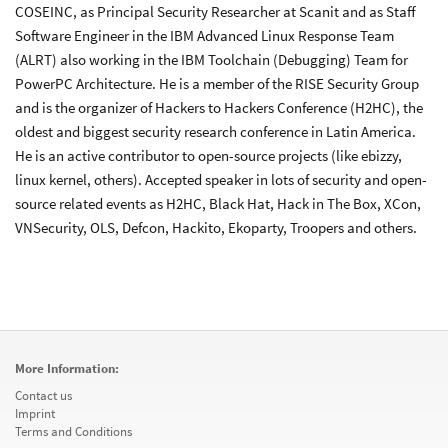
COSEINC, as Principal Security Researcher at Scanit and as Staff
Software Engineer in the IBM Advanced Linux Response Team
(ALRT) also working in the IBM Toolchain (Debugging) Team for
PowerPC Architecture. He is a member of the RISE Security Group
and is the organizer of Hackers to Hackers Conference (H2HC), the
oldest and biggest security research conference in Latin America.
He is an active contributor to open-source projects (like ebizzy,
linux kernel, others). Accepted speaker in lots of security and open-
source related events as H2HC, Black Hat, Hack in The Box, XCon,
VNSecurity, OLS, Defcon, Hackito, Ekoparty, Troopers and others.
More Information:
Contact us
Imprint
Terms and Conditions