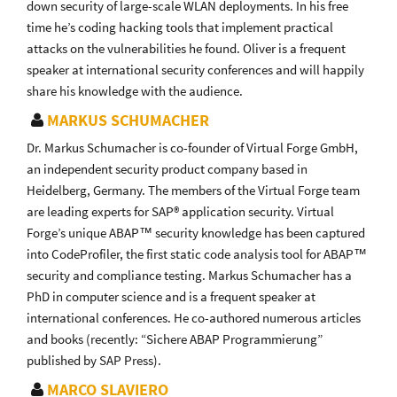
down security of large-scale WLAN deployments. In his free
time he’s coding hacking tools that implement practical
attacks on the vulnerabilities he found. Oliver is a frequent
speaker at international security conferences and will happily
share his knowledge with the audience.
MARKUS SCHUMACHER
Dr. Markus Schumacher is co-founder of Virtual Forge GmbH,
an independent security product company based in
Heidelberg, Germany. The members of the Virtual Forge team
are leading experts for SAP® application security. Virtual
Forge’s unique ABAP™ security knowledge has been captured
into CodeProfiler, the first static code analysis tool for ABAP™
security and compliance testing. Markus Schumacher has a
PhD in computer science and is a frequent speaker at
international conferences. He co-authored numerous articles
and books (recently: “Sichere ABAP Programmierung”
published by SAP Press).
MARCO SLAVIERO