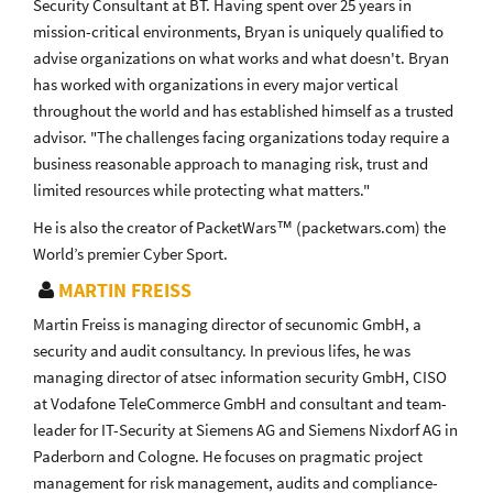
Security Consultant at BT. Having spent over 25 years in
mission-critical environments, Bryan is uniquely qualified to
advise organizations on what works and what doesn't. Bryan
has worked with organizations in every major vertical
throughout the world and has established himself as a trusted
advisor. "The challenges facing organizations today require a
business reasonable approach to managing risk, trust and
limited resources while protecting what matters."
He is also the creator of PacketWars™ (packetwars.com) the
World’s premier Cyber Sport.
MARTIN FREISS
Martin Freiss is managing director of secunomic GmbH, a
security and audit consultancy. In previous lifes, he was
managing director of atsec information security GmbH, CISO
at Vodafone TeleCommerce GmbH and consultant and team-
leader for IT-Security at Siemens AG and Siemens Nixdorf AG in
Paderborn and Cologne. He focuses on pragmatic project
management for risk management, audits and compliance-