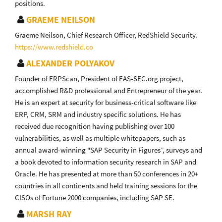
positions.
GRAEME NEILSON
Graeme Neilson, Chief Research Officer, RedShield Security.
https://www.redshield.co
ALEXANDER POLYAKOV
Founder of ERPScan, President of EAS-SEC.org project,
accomplished R&D professional and Entrepreneur of the year.
He is an expert at security for business-critical software like
ERP, CRM, SRM and industry specific solutions. He has
received due recognition having publishing over 100
vulnerabilities, as well as multiple whitepapers, such as
annual award-winning "SAP Security in Figures”, surveys and
a book devoted to information security research in SAP and
Oracle. He has presented at more than 50 conferences in 20+
countries in all continents and held training sessions for the
CISOs of Fortune 2000 companies, including SAP SE.
MARSH RAY