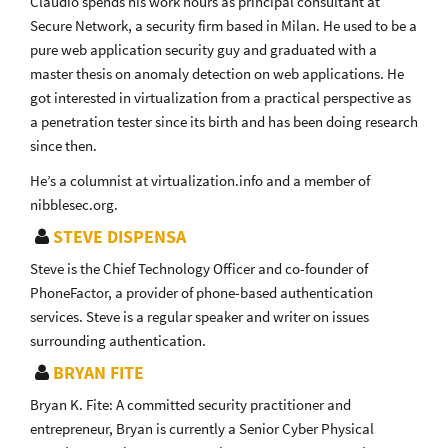
Claudio spends his work hours as principal consultant at
Secure Network, a security firm based in Milan. He used to be a
pure web application security guy and graduated with a
master thesis on anomaly detection on web applications. He
got interested in virtualization from a practical perspective as
a penetration tester since its birth and has been doing research
since then.
He’s a columnist at virtualization.info and a member of
nibblesec.org.
STEVE DISPENSA
Steve is the Chief Technology Officer and co-founder of
PhoneFactor, a provider of phone-based authentication
services. Steve is a regular speaker and writer on issues
surrounding authentication.
BRYAN FITE
Bryan K. Fite: A committed security practitioner and
entrepreneur, Bryan is currently a Senior Cyber Physical