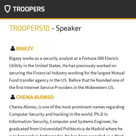
TROOPERS10
- Speaker
BIGEZY
Bigezy works as a security analyst at a Fortune 500 Electric
Utiltity in the United States. He has previously worked on
securing the Financial Industry working for the largest Mutual
Fund transfer agency in the US. Before that he founded one of
the first Internet Service Providers in the Midwestern US.
CHEMA ALONSO
Chema Alonso, is one of the most prominent names regarding
Computer Security and hacking in the world. Ph.D in
Information Security, Computer and Systems Engineer, he
graduated from Universidad Politécnica de Madrid where he
was honored as Ambassador. He has been awarded as a Most