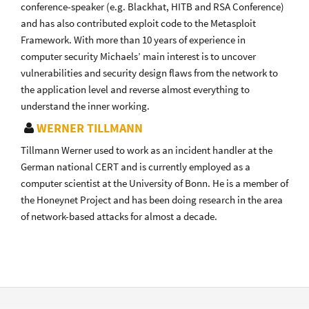
conference-speaker (e.g. Blackhat, HITB and RSA Conference)
and has also contributed exploit code to the Metasploit
Framework. With more than 10 years of experience in
computer security Michaels’ main interest is to uncover
vulnerabilities and security design flaws from the network to
the application level and reverse almost everything to
understand the inner working.
WERNER TILLMANN
Tillmann Werner used to work as an incident handler at the
German national CERT and is currently employed as a
computer scientist at the University of Bonn. He is a member of
the Honeynet Project and has been doing research in the area
of network-based attacks for almost a decade.