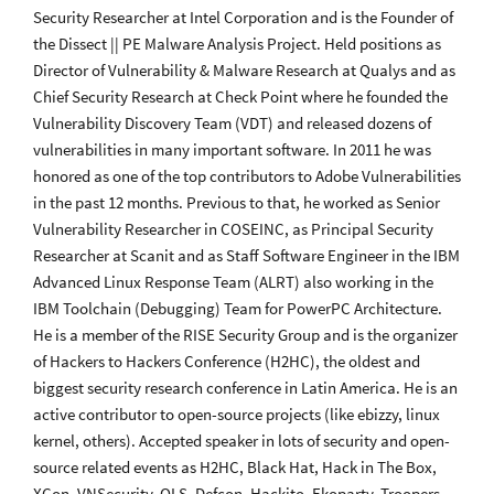
Security Researcher at Intel Corporation and is the Founder of
the Dissect || PE Malware Analysis Project. Held positions as
Director of Vulnerability & Malware Research at Qualys and as
Chief Security Research at Check Point where he founded the
Vulnerability Discovery Team (VDT) and released dozens of
vulnerabilities in many important software. In 2011 he was
honored as one of the top contributors to Adobe Vulnerabilities
in the past 12 months. Previous to that, he worked as Senior
Vulnerability Researcher in COSEINC, as Principal Security
Researcher at Scanit and as Staff Software Engineer in the IBM
Advanced Linux Response Team (ALRT) also working in the
IBM Toolchain (Debugging) Team for PowerPC Architecture.
He is a member of the RISE Security Group and is the organizer
of Hackers to Hackers Conference (H2HC), the oldest and
biggest security research conference in Latin America. He is an
active contributor to open-source projects (like ebizzy, linux
kernel, others). Accepted speaker in lots of security and open-
source related events as H2HC, Black Hat, Hack in The Box,
XCon, VNSecurity, OLS, Defcon, Hackito, Ekoparty, Troopers