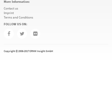
More Information:
Contact us
Imprint
Terms and Conditions
FOLLOW US ON:
Copyright © 2008-2017 ERNW Insight GmbH