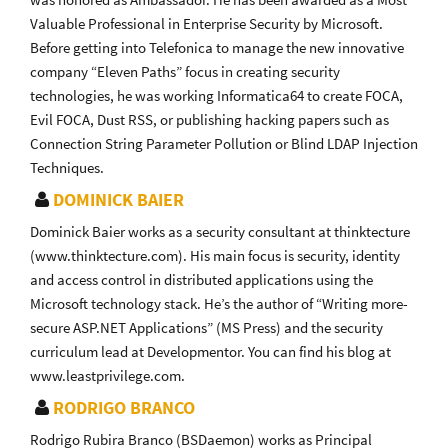
Valuable Professional in Enterprise Security by Microsoft.
Before getting into Telefonica to manage the new innovative
company “Eleven Paths” focus in creating security
technologies, he was working Informatica64 to create FOCA,
Evil FOCA, Dust RSS, or publishing hacking papers such as
Connection String Parameter Pollution or Blind LDAP Injection
Techniques.
DOMINICK BAIER
Dominick Baier works as a security consultant at thinktecture
(www.thinktecture.com). His main focus is security, identity
and access control in distributed applications using the
Microsoft technology stack. He’s the author of “Writing more-
secure ASP.NET Applications” (MS Press) and the security
curriculum lead at Developmentor. You can find his blog at
www.leastprivilege.com.
RODRIGO BRANCO
Rodrigo Rubira Branco (BSDaemon) works as Principal