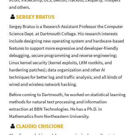
and others.
SERGEY BRATUS
Sergey Bratus is a Research Assistant Professor the Computer
Science Dept. at Dartmouth College. His research interests
include designing new operating system and hardware-based
features to support more expressive and developer-friendly
debugging, secure programming and reverse engineering;
Linux kernel security (kernel exploits, LKM rootkits, and
hardening patches); data organization and other AI
techniques for better log and traffic analysis; and all kinds of
wired and wireless network hacking.
Before coming to Dartmouth, he worked on statistical learning
methods for natural text processing and information
extraction at BBN Technologies. He has a Ph.D. in
Mathematics from Northeastern University.
CLAUDIO CRISCIONE