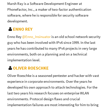
Marsh Ray is a Software Development Engineer at
PhoneFactor, Inc., a maker of two-factor authentication
software, where he is responsible for security software
development.
ENNO REY
Enno Rey
@Enno_Insinuator
is an old school network security
guy who has been involved with IPv6 since 1999. In the last
years he has contributed to many IPv6 projects in very large
environments, both on a planning and on a technical
implementation level.
OLIVER ROESCHKE
Oliver Roeschke is a seasoned pentester and hacker with vast
experience in corporate environments. Over the years he
developed his own approach to attack technologies. For the
last two years his research focuses on enterprise WLAN
environments. Protocol design flaws and crucial
implementation failures are most interesting for him to bring