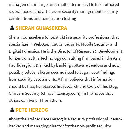
management in large and small enterprises. He has authored
several books and articles on security management, security
certifications and penetration testing.
SHERAN GUNASEKERA
Sheran Gunasekera (chopstick) is a security professional that
specializes in Web Application Security, Mobile Security and
Digital Forensics. He is the Director of Research & Development
for ZenConsult, a technology consulting firm based in the Asia
Pacific region. Disliked by banking software vendors and now,
possibly telcos, Sheran sees no need to sugar-coat findings
from security assessments. A firm believer that information
should be free, he releases his research and tools on his blog,
Chirashi Security (chirashi.zensay.com), in the hopes that
others can benefit from them.
PETE HERZOG
About the Trainer Pete Herzog is a security professional, neuro-
hacker and managing director for the non-profit security