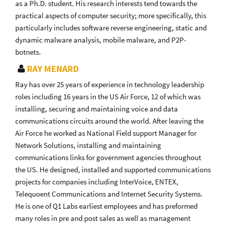
as a Ph.D. student. His research interests tend towards the
practical aspects of computer security; more specifically, this
particularly includes software reverse engineering, static and
dynamic malware analysis, mobile malware, and P2P-
botnets.
RAY MENARD
Ray has over 25 years of experience in technology leadership
roles including 16 years in the US Air Force, 12 of which was
installing, securing and maintaining voice and data
communications circuits around the world. After leaving the
Air Force he worked as National Field support Manager for
Network Solutions, installing and maintaining
communications links for government agencies throughout
the US. He designed, installed and supported communications
projects for companies including InterVoice, ENTEX,
Telequoent Communications and Internet Security Systems.
He is one of Q1 Labs earliest employees and has preformed
many roles in pre and post sales as well as management