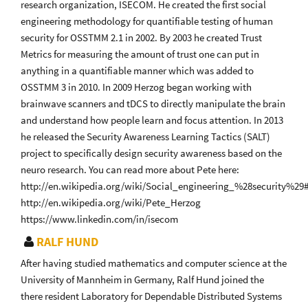
research organization, ISECOM. He created the first social
engineering methodology for quantifiable testing of human
security for OSSTMM 2.1 in 2002. By 2003 he created Trust
Metrics for measuring the amount of trust one can put in
anything in a quantifiable manner which was added to
OSSTMM 3 in 2010. In 2009 Herzog began working with
brainwave scanners and tDCS to directly manipulate the brain
and understand how people learn and focus attention. In 2013
he released the Security Awareness Learning Tactics (SALT)
project to specifically design security awareness based on the
neuro research. You can read more about Pete here:
http://en.wikipedia.org/wiki/Social_engineering_%28security%29
http://en.wikipedia.org/wiki/Pete_Herzog
https://www.linkedin.com/in/isecom
RALF HUND
After having studied mathematics and computer science at the
University of Mannheim in Germany, Ralf Hund joined the
there resident Laboratory for Dependable Distributed Systems