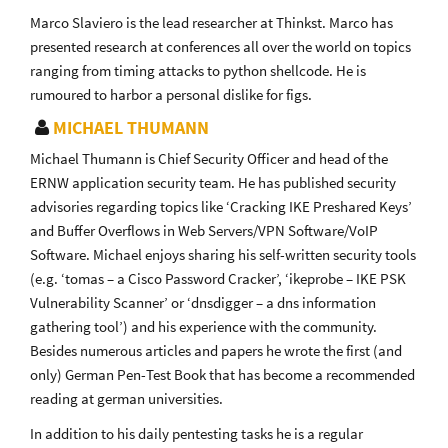
Marco Slaviero is the lead researcher at Thinkst. Marco has
presented research at conferences all over the world on topics
ranging from timing attacks to python shellcode. He is
rumoured to harbor a personal dislike for figs.
MICHAEL THUMANN
Michael Thumann is Chief Security Officer and head of the
ERNW application security team. He has published security
advisories regarding topics like ‘Cracking IKE Preshared Keys’
and Buffer Overflows in Web Servers/VPN Software/VoIP
Software. Michael enjoys sharing his self-written security tools
(e.g. ‘tomas – a Cisco Password Cracker’, ‘ikeprobe – IKE PSK
Vulnerability Scanner’ or ‘dnsdigger – a dns information
gathering tool’) and his experience with the community.
Besides numerous articles and papers he wrote the first (and
only) German Pen-Test Book that has become a recommended
reading at german universities.
In addition to his daily pentesting tasks he is a regular