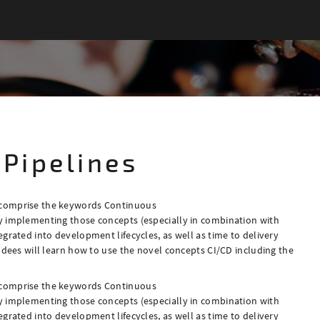
 Pipelines
 comprise the keywords Continuous
y implementing those concepts (especially in combination with
grated into development lifecycles, as well as time to delivery
ndees will learn how to use the novel concepts CI/CD including the
 comprise the keywords Continuous
y implementing those concepts (especially in combination with
grated into development lifecycles, as well as time to delivery