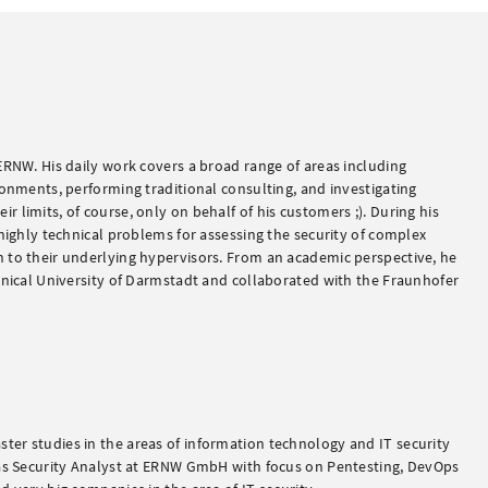
ERNW. His daily work covers a broad range of areas including
ronments, performing traditional consulting, and investigating
 limits, of course, only on behalf of his customers ;). During his
 highly technical problems for assessing the security of complex
 to their underlying hypervisors. From an academic perspective, he
chnical University of Darmstadt and collaborated with the Fraunhofer
er studies in the areas of information technology and IT security
 as Security Analyst at ERNW GmbH with focus on Pentesting, DevOps