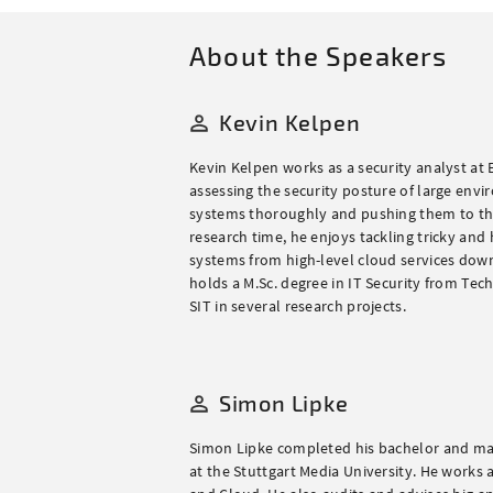
About the Speakers
Kevin Kelpen
Kevin Kelpen works as a security analyst at 
assessing the security posture of large envi
systems thoroughly and pushing them to their
research time, he enjoys tackling tricky and
systems from high-level cloud services down
holds a M.Sc. degree in IT Security from Te
SIT in several research projects.
Simon Lipke
Simon Lipke completed his bachelor and mast
at the Stuttgart Media University. He works