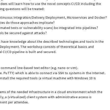
ndees will learn how to use the novel concepts CI/CD including the
wing questions will be treated:
tinuous Integration/Delivery/Deployment, Microservices and Docker?
ities do those approaches implicate?
omated tests or vulnerability scans) be integrated into pipelines?
s be secured against attacks?
ill have knowledge about the described technologies and tools in the
/Deployment. The workshop consists of theoretical basics and
al CI/CD pipeline is built and secured.
 command line-based text editor (e.g. nano or vim).
e. PuTTY) which is able to connect via SSH to systems in the Internet.
install the required tools (a virtual machine with Windows 10 is
stems of the needed infrastructure in a cloud environment which the
y, a (virtualized) client system with administrative access is
ment per attendee.