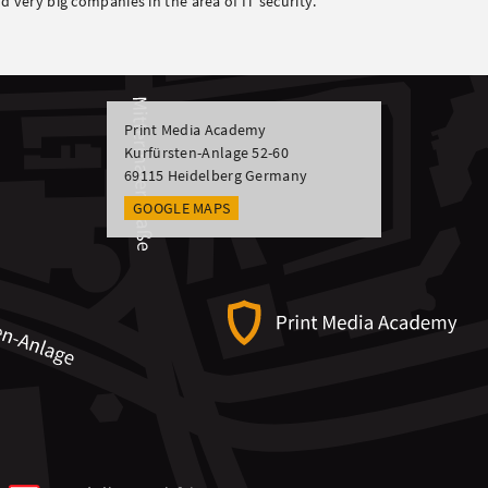
d very big companies in the area of IT security.
Print Media Academy
Kurfürsten-Anlage 52-60
69115
Heidelberg
Germany
GOOGLE MAPS