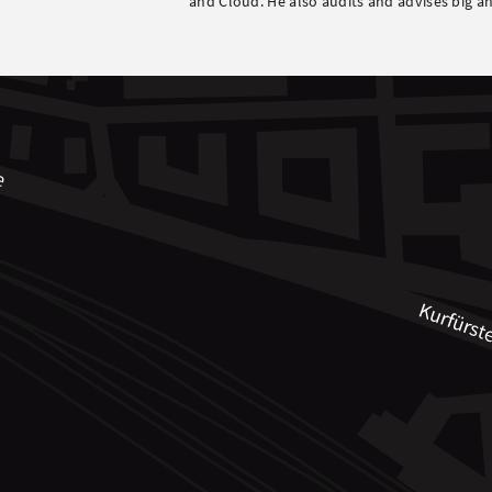
and Cloud. He also audits and advises big an