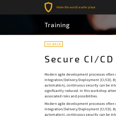
Make the world a safer place
Training
GO BACK
Secure CI/CD
Modern agile development processes often
Integration/Delivery/Deployment (CI/CD). B
automation), continuous security can be inte
significantly reduced. In this workshop atte
associated risks and possibilities.
Modern agile development processes often
Integration/Delivery/Deployment (CI/CD). B
automation), continuous security can be inte