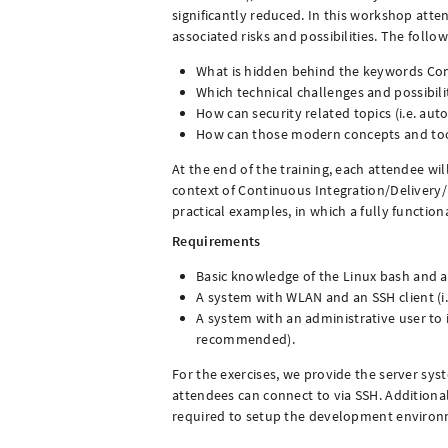
significantly reduced. In this workshop atte
associated risks and possibilities. The follo
What is hidden behind the keywords Con
Which technical challenges and possibil
How can security related topics (i.e. aut
How can those modern concepts and tool
At the end of the training, each attendee w
context of Continuous Integration/Delivery
practical examples, in which a fully function
Requirements
Basic knowledge of the Linux bash and a
A system with WLAN and an SSH client (i.
A system with an administrative user to 
recommended).
For the exercises, we provide the server sy
attendees can connect to via SSH. Additionall
required to setup the development environ