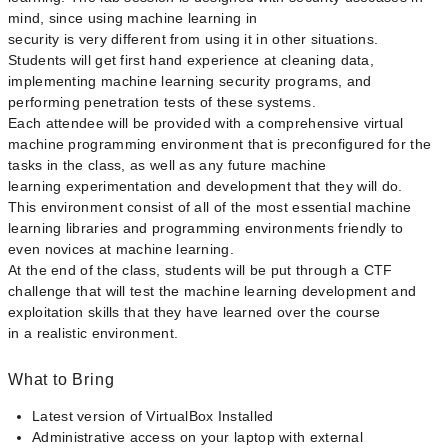
mind, since using machine learning in
security is very different from using it in other situations.
Students will get first hand experience at cleaning data,
implementing machine learning security programs, and
performing penetration tests of these systems.
Each attendee will be provided with a comprehensive virtual
machine programming environment that is preconfigured for the
tasks in the class, as well as any future machine
learning experimentation and development that they will do.
This environment consist of all of the most essential machine
learning libraries and programming environments friendly to
even novices at machine learning.
At the end of the class, students will be put through a CTF
challenge that will test the machine learning development and
exploitation skills that they have learned over the course
in a realistic environment.
What to Bring
Latest version of VirtualBox Installed
Administrative access on your laptop with external