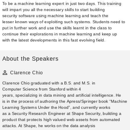
To be a machine learning expert in just two days. This training
will impart you all the necessary skills to start building
security software using machine learning and teach the
lesser known ways of exploiting such systems. Students need to
put in further work and use the skills learnt in the class to
continue their explorations in machine learning and keep up
with the latest developments in this fast evolving field.
About the Speakers
Clarence Chio
Clarence Chio​ graduated with a B.S. and M.S. in
Computer Science from Stanford within 4
years, specializing in data mining and artificial intelligence. He
is in the process of authoring the Apress/Springer book “Machine
Learning Systems Under the Hood”, and currently works
as a Security Research Engineer at Shape Security, building a
product that protects high valued web assets from automated
attacks. At Shape, he works on the data analysis