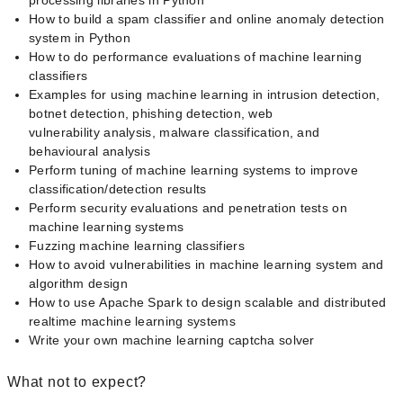
processing libraries in Python
How to build a spam classifier and online anomaly detection
system in Python
How to do performance evaluations of machine learning
classifiers
Examples for using machine learning in intrusion detection,
botnet detection, phishing detection, web
vulnerability analysis, malware classification, and
behavioural analysis
Perform tuning of machine learning systems to improve
classification/detection results
Perform security evaluations and penetration tests on
machine learning systems
Fuzzing machine learning classifiers
How to avoid vulnerabilities in machine learning system and
algorithm design
How to use Apache Spark to design scalable and distributed
real­time machine learning systems
Write your own machine learning captcha solver
What not to expect?