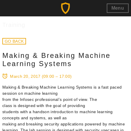
Menu
Training
GO BACK
Making & Breaking Machine
Learning Systems
March 20, 2017
(09:00 – 17:00)
Making & Breaking Machine Learning Systems is a fast paced
session on machine learning
from the Infosec professional’s point of view. The
class is designed with the goal of providing
students with a hands­on introduction to machine learning
concepts and systems, as well as
making and breaking security applications powered by machine
learning. The lab session is designed with security use­cases in