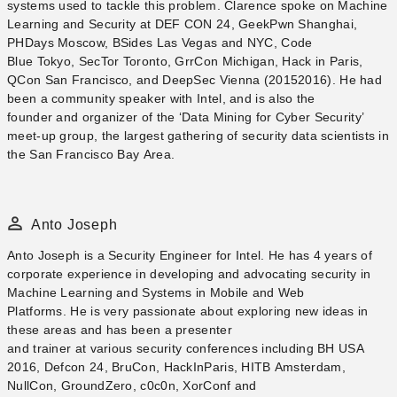
systems used to tackle this problem. Clarence spoke on Machine
Learning and Security at DEF CON 24, GeekPwn Shanghai,
PHDays Moscow, BSides Las Vegas and NYC, Code
Blue Tokyo, SecTor Toronto, GrrCon Michigan, Hack in Paris,
QCon San Francisco, and DeepSec Vienna (2015­2016). He had
been a community speaker with Intel, and is also the
founder and organizer of the ‘Data Mining for Cyber Security’
meet-up group, the largest gathering of security data scientists in
the San Francisco Bay Area.
Anto Joseph
Anto Joseph​ is a Security Engineer for Intel. He has 4 years of
corporate experience in developing and advocating security in
Machine Learning and Systems in Mobile and Web
Platforms. He is very passionate about exploring new ideas in
these areas and has been a presenter
and trainer at various security conferences including BH USA
2016, Defcon 24, BruCon, HackInParis, HITB Amsterdam,
NullCon, GroundZero, c0c0n, XorConf and