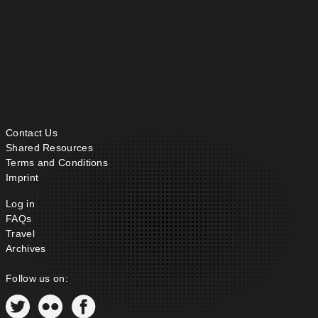
Contact Us
Shared Resources
Terms and Conditions
Imprint
Log in
FAQs
Travel
Archives
Follow us on: