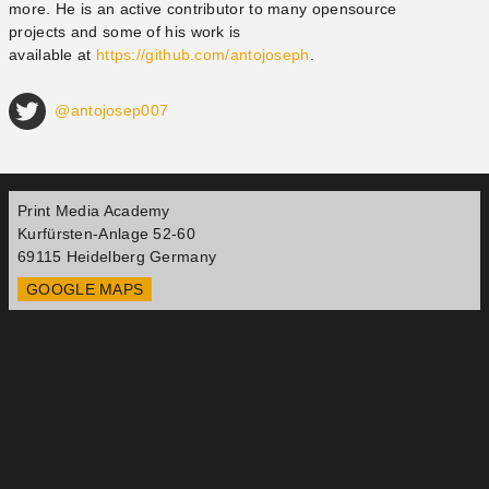
more. He is an active contributor to many open­source
projects and some of his work is
available at
https://github.com/antojoseph
.
@antojosep007
Print Media Academy
Kurfürsten-Anlage 52-60
69115
Heidelberg
Germany
GOOGLE MAPS