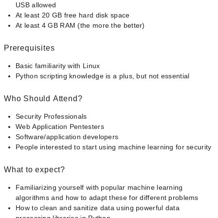
USB allowed
At least 20 GB free hard disk space
At least 4 GB RAM (the more the better)
Prerequisites
Basic familiarity with Linux
Python scripting knowledge is a plus, but not essential
Who Should Attend?
Security Professionals
Web Application Pentesters
Software/application developers
People interested to start using machine learning for security
What to expect?
Familiarizing yourself with popular machine learning
algorithms and how to adapt these for different problems
How to clean and sanitize data using powerful data