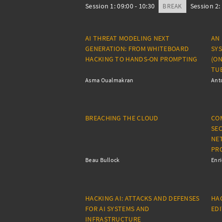
Session 1: 09:00 - 10:30
Session 2: 
BREAK
AI THREAT MODELING NEXT
AN
GENERATION: FROM WHITEBOARD
SY
HACKING TO HANDS-ON PROMPTING
(ON
TUE
Asma Oualmakran
Anto
BREACHING THE CLOUD
CO
SEC
NE
PR
Beau Bullock
Enr
HACKING AI: ATTACKS AND DEFENSES
HAC
FOR AI SYSTEMS AND
ED
INFRASTRUCTURE