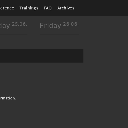
ference
Trainings
FAQ
Archives
day
25.06.
Friday
26.06.
ormation.