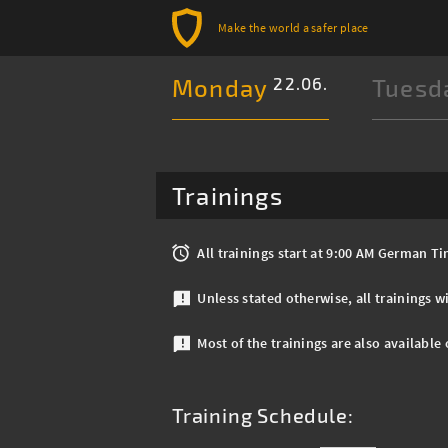
Make the world a safer place
Monday
22.06.
Tuesd
Trainings
All trainings start at 9:00 AM German 
Unless stated otherwise, all trainings wi
Most of the trainings are also available
Training Schedule: