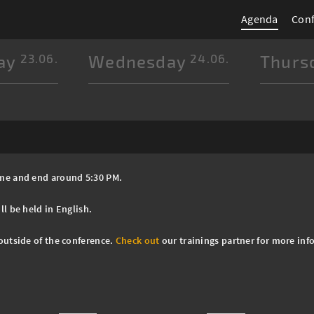
Agenda
Con
ay
23.06.
Wednesday
24.06.
Thurs
Time and end around 5:30 PM.
ll be held in English.
 outside of the conference.
Check out
our trainings partner for more inf