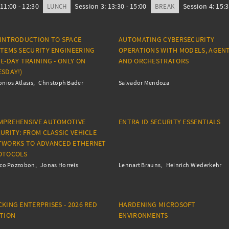
11:00 - 12:30
Session 3: 13:30 - 15:00
Session 4: 15:3
LUNCH
BREAK
 INTRODUCTION TO SPACE
AUTOMATING CYBERSECURITY
STEMS SECURITY ENGINEERING
OPERATIONS WITH MODELS, AGENT
E-DAY TRAINING - ONLY ON
AND ORCHESTRATORS
SDAY!)
nios Atlasis
Christoph Bader
Salvador Mendoza
MPREHENSIVE AUTOMOTIVE
ENTRA ID SECURITY ESSENTIALS
URITY: FROM CLASSIC VEHICLE
TWORKS TO ADVANCED ETHERNET
OTOCOLS
ico Pozzobon
Jonas Horreis
Lennart Brauns
Heinrich Wiederkehr
KING ENTERPRISES - 2026 RED
HARDENING MICROSOFT
ITION
ENVIRONMENTS