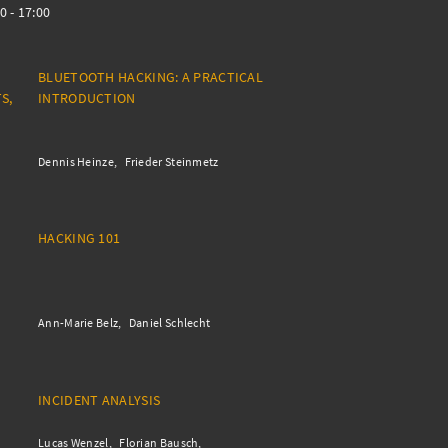
0 - 17:00
BLUETOOTH HACKING: A PRACTICAL
S,
INTRODUCTION
Dennis Heinze
Frieder Steinmetz
HACKING 101
Ann-Marie Belz
Daniel Schlecht
INCIDENT ANALYSIS
Lucas Wenzel
Florian Bausch